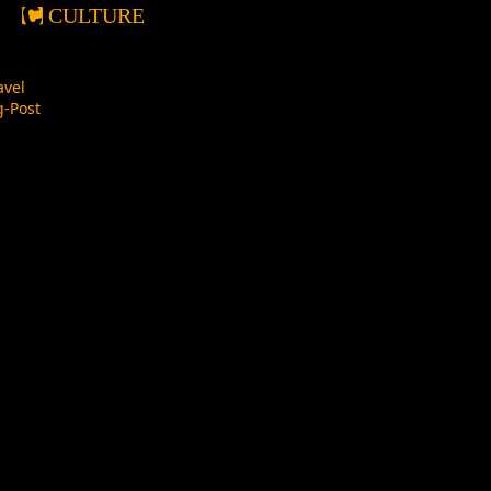
CULTURE
avel
-Post