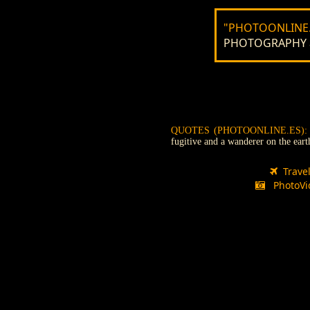
"PHOTOONLINE.
PHOTOGRAPHY and
QUOTES (PHOTOONLINE.ES)
fugitive and a wanderer on the ear
Trave
PhotoVi