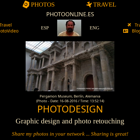
PHOTOS
TRAVEL
PHOTOONLINE.ES
Travel
Tr
ESP
ENG
otoVideo
Blog
Pergamon Museum, Berlín, Alemania
(Photo - Date: 16-08-2016 / Time: 13:52:14)
PHOTODESIGN
Graphic design and photo retouching
Share my photos in your network ... Sharing is great!