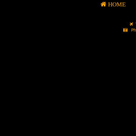
HOME
Ph