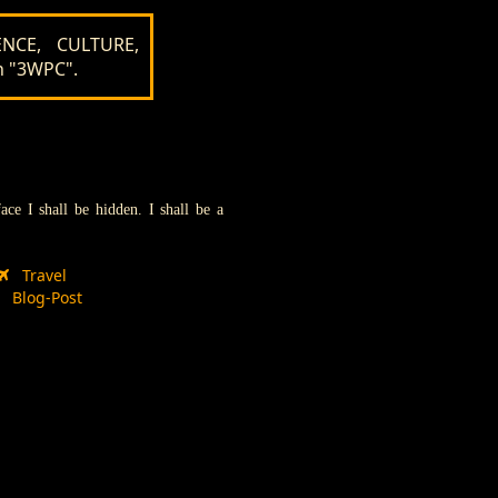
NCE, CULTURE,
n "3WPC".
e I shall be hidden. I shall be a
Travel
Blog-Post