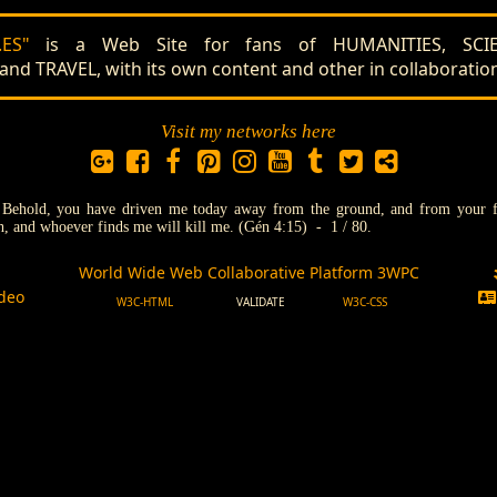
ES"
is a Web Site for fans of HUMANITIES, SCIE
 TRAVEL, with its own content and other in collaboratio
Visit my networks here
:
Behold, you have driven me today away from the ground, and from your fac
th, and whoever finds me will kill me. (Gén 4:15) - 1 / 80.
World Wide Web Collaborative Platform 3WPC
l
deo
W3C-HTML
VALIDATE
W3C-CSS