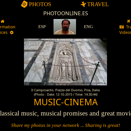
PHOTOS
TRAVEL
PHOTOONLINE.ES
ormation
Tr
ESP
ENG
vices
Vide
Il Camposanto, Piazza del Duomo, Pisa, Italia
(Photo - Date: 12-10-2015 / Time: 14:30:44)
MUSIC-CINEMA
assical music, musical promises and great movie
Share my photos in your network ... Sharing is great!