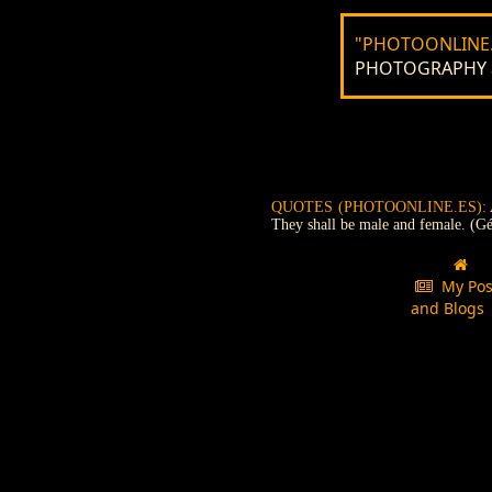
"PHOTOONLINE.
PHOTOGRAPHY and
QUOTES (PHOTOONLINE.ES):
They shall be male and female. (Gé
My Pos
and Blog