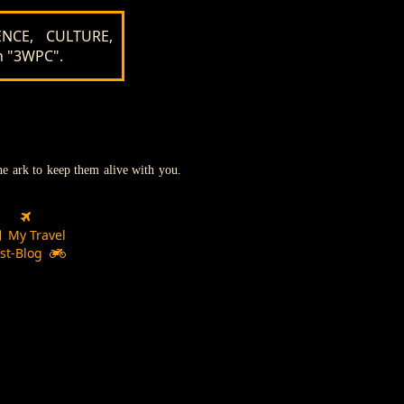
NCE, CULTURE,
n "3WPC".
the ark to keep them alive with you.
My Travel
st-Blog