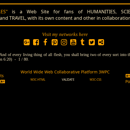
ES"
is a Web Site for fans of HUMANITIES, SCIE
 TRAVEL, with its own content and other in collaboratio
Visit my networks here
And of every living thing of all flesh, you shall bring two of every sort into 
n 6:20) - 1 / 80.
World Wide Web Collaborative Platform 3WPC
ts
W3C-HTML
VALIDATE
W3C-CSS
s
Po