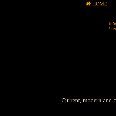
HOME
Inf
Ser
Current, modern and cl