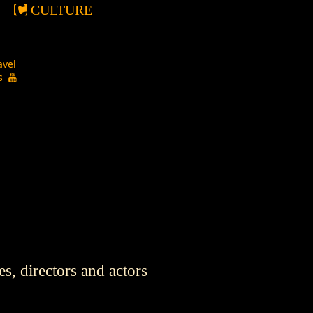
CULTURE
avel
os
s, directors and actors