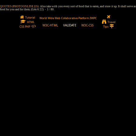
QUOTES (PHOTOONLINE.ES):
Also take with you every sort of food that is eaten, and store it up. It shall serve a
food for you and for them. (Gén 6:22) - 1 / 80.
Tutorial
World Wide Web Collaborative Platform 3WPC
HTML
Travel
W3C-HTML
VALIDATE
W3C-CSS
CSS PHP
Tips