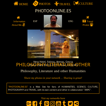
CULTURE
PHOTOS
HOME
TRAVEL
PHOTOONLINE.ES
Information
ESP
ENG
Travel
About Me
Photos
Hera Hotel, Falirou, Atenas, Grecia
PHILOSOPHY-LITERATURE-OTHER
(Photo - Date: 02-12-2015 / Time: 16:34:47)
Philosophy, Literature and other Humanities
Share my photos in your network ... Sharing is great!
"PHOTOONLINE.ES"
is a Web Site for fans of HUMANITIES, SCIENCE, CULTURE,
PHOTOGRAPHY and TRAVEL, with its own content and other in collaboration "3WPC".
Visit my networks here