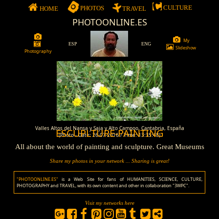
CULTURE
PHOTOS
HOME
TRAVEL
PHOTOONLINE.ES
My
ESP
ENG
Slideshow
Photography
Valles Altos del Nansa y Saja y Alto Campoo, Cantabria, España
ESCUPLTURE-PAINTING
(Photo - Date: 26-07-2016 / Time: 13:35:48)
All about the world of painting and sculpture. Great Museums
Share my photos in your network ... Sharing is great!
"PHOTOONLINE.ES"
is a Web Site for fans of HUMANITIES, SCIENCE, CULTURE,
PHOTOGRAPHY and TRAVEL, with its own content and other in collaboration "3WPC".
Visit my networks here