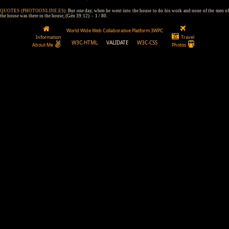
QUOTES (PHOTOONLINE.ES):
But one day, when he went into the house to do his work and none of the men of
the house was there in the house, (Gén 39:12) - 1 / 80.
World Wide Web Collaborative Platform 3WPC
Information
Travel
W3C-HTML
VALIDATE
W3C-CSS
About Me
Photos